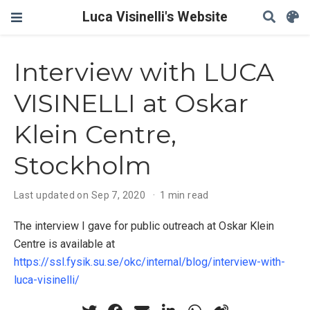
Luca Visinelli's Website
Interview with LUCA
VISINELLI at Oskar
Klein Centre,
Stockholm
Last updated on Sep 7, 2020
1 min read
The interview I gave for public outreach at Oskar Klein
Centre is available at
https://ssl.fysik.su.se/okc/internal/blog/interview-with-
luca-visinelli/