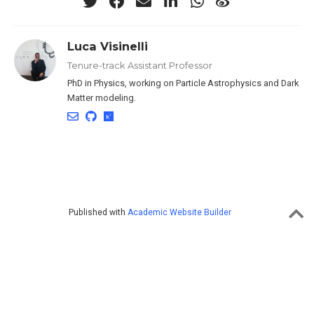
Luca Visinelli
Tenure-track Assistant Professor
PhD in Physics, working on Particle Astrophysics and Dark
Matter modeling.
Published with
Academic Website Builder